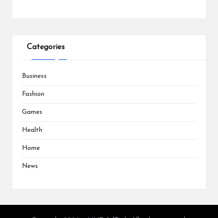
Categories
Business
Fashion
Games
Health
Home
News