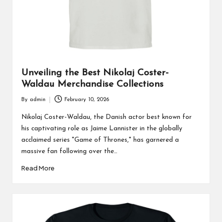
Unveiling the Best Nikolaj Coster-
Waldau Merchandise Collections
By
admin
February 10, 2026
Posted
by
Nikolaj Coster-Waldau, the Danish actor best known for
his captivating role as Jaime Lannister in the globally
acclaimed series "Game of Thrones," has garnered a
massive fan following over the…
Read More