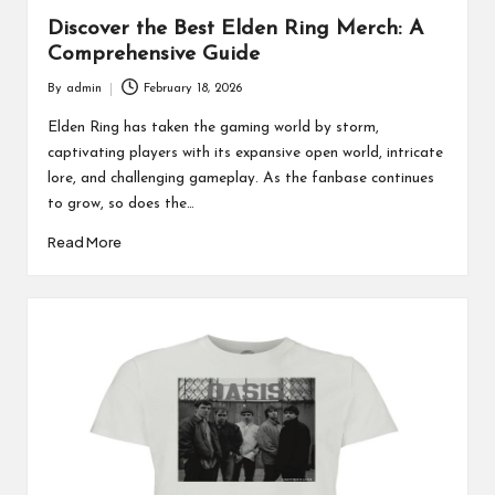
Discover the Best Elden Ring Merch: A
Comprehensive Guide
By
admin
February 18, 2026
Posted
by
Elden Ring has taken the gaming world by storm,
captivating players with its expansive open world, intricate
lore, and challenging gameplay. As the fanbase continues
to grow, so does the…
Read More