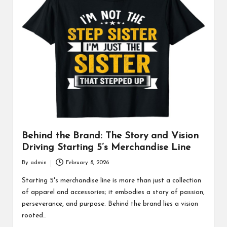
Behind the Brand: The Story and Vision
Driving Starting 5’s Merchandise Line
By
admin
February 8, 2026
Posted
by
Starting 5's merchandise line is more than just a collection
of apparel and accessories; it embodies a story of passion,
perseverance, and purpose. Behind the brand lies a vision
rooted…