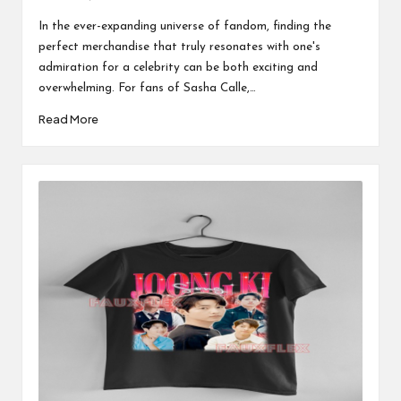
Posted
by
In the ever-expanding universe of fandom, finding the
perfect merchandise that truly resonates with one's
admiration for a celebrity can be both exciting and
overwhelming. For fans of Sasha Calle,…
Read More