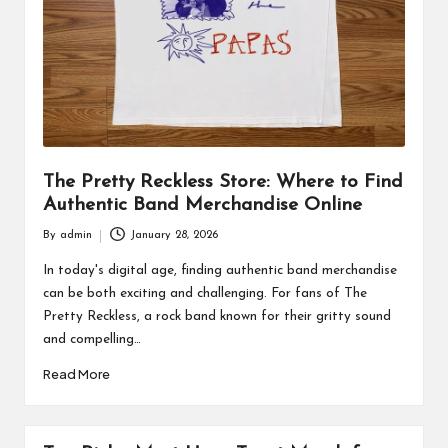
The Pretty Reckless Store: Where to Find
Authentic Band Merchandise Online
By
admin
January 28, 2026
Posted
by
In today's digital age, finding authentic band merchandise
can be both exciting and challenging. For fans of The
Pretty Reckless, a rock band known for their gritty sound
and compelling…
Read More