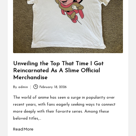
Unveiling the Top That Time I Got
Reincarnated As A Slime Official
Merchandise
By
admin
February 18, 2026
Posted
by
The world of anime has seen a surge in popularity over
recent years, with fans eagerly seeking ways to connect
more deeply with their favorite series. Among these
beloved titles,…
Read More