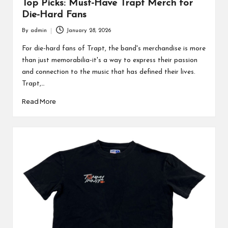
Top Picks: Must-Have Trapt Merch for
Die-Hard Fans
By
admin
January 28, 2026
Posted
by
For die-hard fans of Trapt, the band's merchandise is more
than just memorabilia-it's a way to express their passion
and connection to the music that has defined their lives.
Trapt,…
Read More