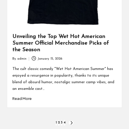
Unveiling the Top Wet Hot American
Summer Official Merchandise Picks of
the Season
By
admin
January 15, 2026
Posted
by
The cult classic comedy "Wet Hot American Summer" has
enjoyed a resurgence in popularity, thanks to its unique
blend of absurd humor, nostalgic summer camp vibes, and
an ensemble cast…
Read More
Posts
1
2
3
4
NEXT