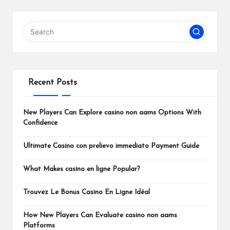
PAGE
pagination
Recent Posts
New Players Can Explore casino non aams Options With
Confidence
Ultimate Casino con prelievo immediato Payment Guide
What Makes casino en ligne Popular?
Trouvez Le Bonus Casino En Ligne Idéal
How New Players Can Evaluate casino non aams
Platforms