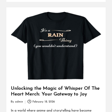
Unlocking the Magic of Whisper Of The
Heart Merch: Your Gateway to Joy
By
admin
February 18, 2026
Posted
by
In a world where anime and storytelling have become