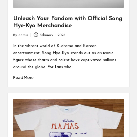
Unleash Your Fandom with Official Song
Hye-Kyo Merchandise
By
admin
February 1, 2026
Posted
by
In the vibrant world of K-drama and Korean
entertainment, Song Hye-Kyo stands out as an iconic
figure whose charm and talent have captivated millions
around the globe. For fans who…
Read More