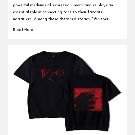
powerful mediums of expression, merchandise plays an
essential role in connecting fans to their favorite
narratives. Among these cherished stories, *Whisper…
Read More