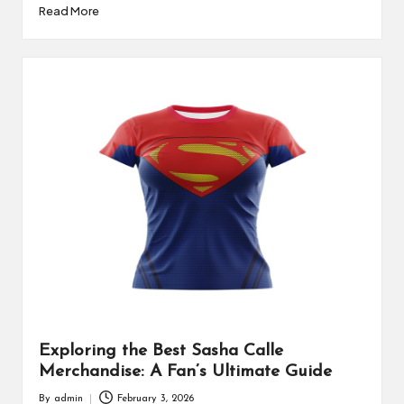
Read More
Exploring the Best Sasha Calle
Merchandise: A Fan’s Ultimate Guide
By
admin
February 3, 2026