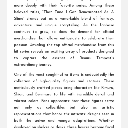
more deeply with their favorite series. Among these
beloved titles, “That Time I Got Reincarnated As A
Slime” stands out as a remarkable blend of fantasy,
adventure, and unique storytelling. As the fanbase
continues to grow, so does the demand for official
merchandise that allows enthusiasts to celebrate their
passion. Unveiling the top official merchandise from this
hit series reveals an exciting array of products designed
to capture the essence of Rimuru Tempest’s
extraordinary journey.
One of the most sought-after items is undoubtedly the
collection of high-quality figures and statues. These
meticulously crafted pieces bring characters like Rimuru,
Shion, and Benimaru to life with incredible detail and
vibrant colors. Fans appreciate how these figures serve
not only as collectibles but also as artistic
representations that honor the intricate designs seen in
both the anime and manga adaptations. Whether
displayed on shelves or desks, these figures become focal