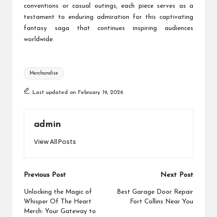
conventions or casual outings, each piece serves as a
testament to enduring admiration for this captivating
fantasy saga that continues inspiring audiences
worldwide.
Tags:
Merchandise
Last updated on February 19, 2026
admin
View All Posts
Post
Previous Post
Next Post
navigation
Unlocking the Magic of
Best Garage Door Repair
Whisper Of The Heart
Fort Collins Near You
Merch: Your Gateway to