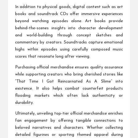
In addition to physical goods, digital content such as art
books and soundtrack CDs offer immersive experiences
beyond watching episodes alone. Art books provide
behind-the-scenes insights into character development
and world-building through concept sketches and
commentary by creators. Soundtracks capture emotional
highs within episodes using carefully composed music
scores that resonate long after viewing.
Purchasing official merchandise ensures quality assurance
while supporting creators who bring cherished stories like
“That Time I Got Reincarnated As A Slime” into
existence. It also helps combat counterfeit products
flooding markets which often lack authenticity or
durability.
Ultimately, unveiling top-tier official merchandise enriches
fan engagement by offering tangible connections to
beloved narratives and characters. Whether collecting
detailed figurines or sporting themed apparel during