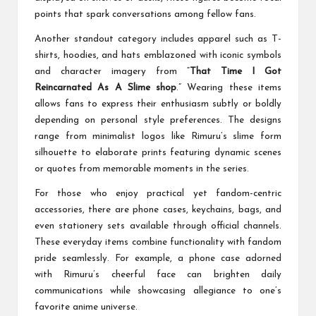
points that spark conversations among fellow fans.
Another standout category includes apparel such as T-
shirts, hoodies, and hats emblazoned with iconic symbols
and character imagery from “
That Time I Got
Reincarnated As A Slime shop
.” Wearing these items
allows fans to express their enthusiasm subtly or boldly
depending on personal style preferences. The designs
range from minimalist logos like Rimuru’s slime form
silhouette to elaborate prints featuring dynamic scenes
or quotes from memorable moments in the series.
For those who enjoy practical yet fandom-centric
accessories, there are phone cases, keychains, bags, and
even stationery sets available through official channels.
These everyday items combine functionality with fandom
pride seamlessly. For example, a phone case adorned
with Rimuru’s cheerful face can brighten daily
communications while showcasing allegiance to one’s
favorite anime universe.