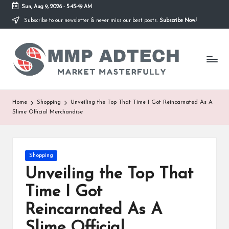
Sun, Aug 9, 2026
-
5:45:49 AM
Subscribe to our newsletter & never miss our best posts.
Subscribe Now!
Skip
to
M
content
Market
Masterfully
M
P
A
Home
Shopping
Unveiling the Top That Time I Got Reincarnated As A
Slime Official Merchandise
d
T
e
Posted
Shopping
in
Unveiling the Top That
c
Time I Got
h
Reincarnated As A
Slime Official