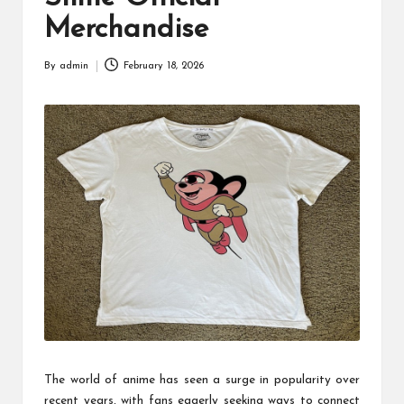
Merchandise
By
admin
February 18, 2026
Posted
by
The world of anime has seen a surge in popularity over
recent years, with fans eagerly seeking ways to connect