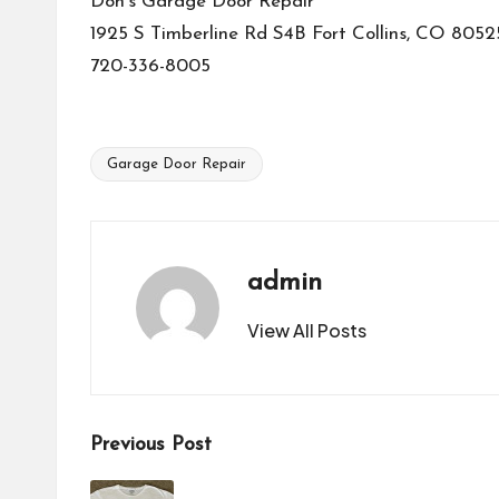
Don’s Garage Door Repair
1925 S Timberline Rd S4B Fort Collins, CO 8052
720-336-8005
Garage Door Repair
Tags:
admin
View All Posts
Post
Previous Post