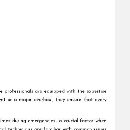
se professionals are equipped with the expertise
nt or a major overhaul, they ensure that every
 times during emergencies—a crucial factor when
cal technicians are familiar with common issues