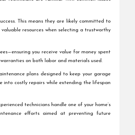
success. This means they are likely committed to
 valuable resources when selecting a trustworthy
 fees—ensuring you receive value for money spent
 warranties on both labor and materials used.
maintenance plans designed to keep your garage
 into costly repairs while extending the lifespan
perienced technicians handle one of your home’s
aintenance efforts aimed at preventing future