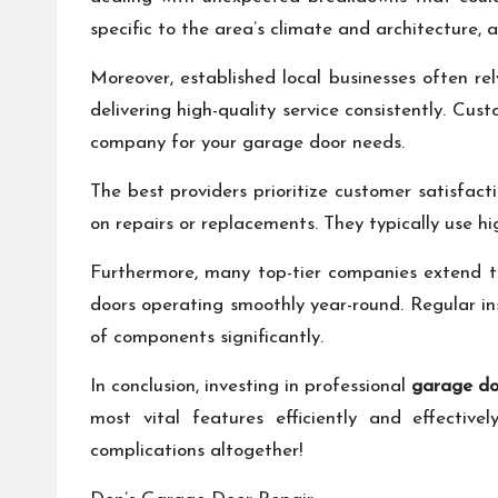
specific to the area’s climate and architecture, 
Moreover, established local businesses often re
delivering high-quality service consistently. C
company for your garage door needs.
The best providers prioritize customer satisfac
on repairs or replacements. They typically use h
Furthermore, many top-tier companies extend t
doors operating smoothly year-round. Regular ins
of components significantly.
In conclusion, investing in professional
garage doo
most vital features efficiently and effectiv
complications altogether!