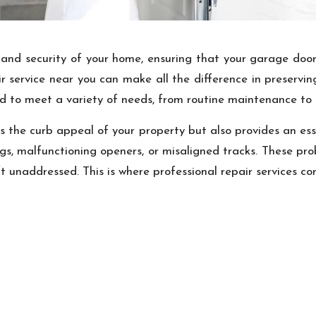
and security of your home, ensuring that your garage door 
air service near you can make all the difference in preser
ored to meet a variety of needs, from routine maintenance to
 the curb appeal of your property but also provides an esse
gs, malfunctioning openers, or misaligned tracks. These pr
t unaddressed. This is where professional repair services co