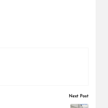
Next Post