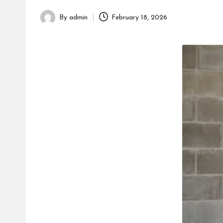
h
By
admin
February 18, 2026
Posted
by