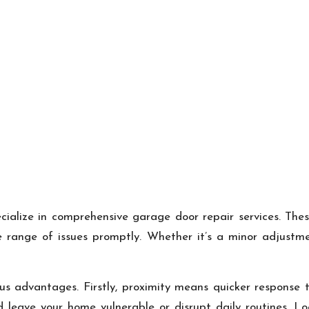
ecialize in comprehensive garage door repair services. The
e range of issues promptly. Whether it’s a minor adjustme
ous advantages. Firstly, proximity means quicker response
leave your home vulnerable or disrupt daily routines. Lo