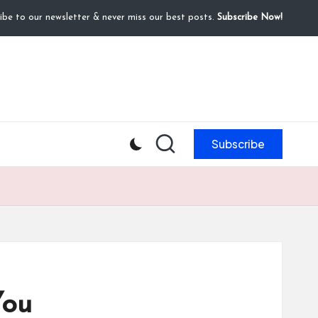
ibe to our newsletter & never miss our best posts.
Subscribe Now!
Subscribe
You