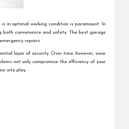
is in optimal working condition is paramount. In
ving both convenience and safety. The best garage
 emergency repairs.
ntial layer of security. Over time, however, wear
oblems not only compromise the efficiency of your
me into play.