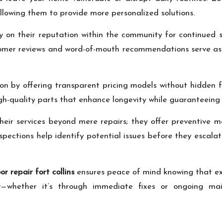
allowing them to provide more personalized solutions.
ly on their reputation within the community for continued 
ustomer reviews and word-of-mouth recommendations serve as
tion by offering transparent pricing models without hidden
igh-quality parts that enhance longevity while guaranteeing
heir services beyond mere repairs; they offer preventive 
pections help identify potential issues before they escalate
r repair fort collins
ensures peace of mind knowing that ex
ely—whether it’s through immediate fixes or ongoing m