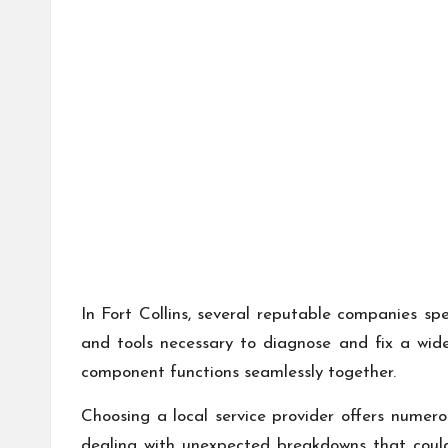
In Fort Collins, several reputable companies sp
and tools necessary to diagnose and fix a wid
component functions seamlessly together.
Choosing a local service provider offers numer
dealing with unexpected breakdowns that could 