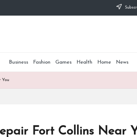
Subscr
Business
Fashion
Games
Health
Home
News
r You
pair Fort Collins Near 