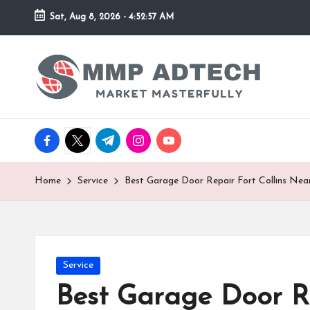
Sat, Aug 8, 2026
-
4:52:57 AM
Skip
to
M
Market
content
Masterfully
M
P
facebook.com
twitter.com
t.me
instagram.com
youtube.com
A
d
Home
Service
Best Garage Door Repair Fort Collins Nea
T
e
Posted
Service
c
in
Best Garage Door Re