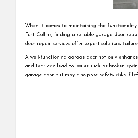
When it comes to maintaining the functionality 
Fort Collins, finding a reliable garage door rep
door repair services offer expert solutions tail
A well-functioning garage door not only enhances
and tear can lead to issues such as broken sprin
garage door but may also pose safety risks if lef