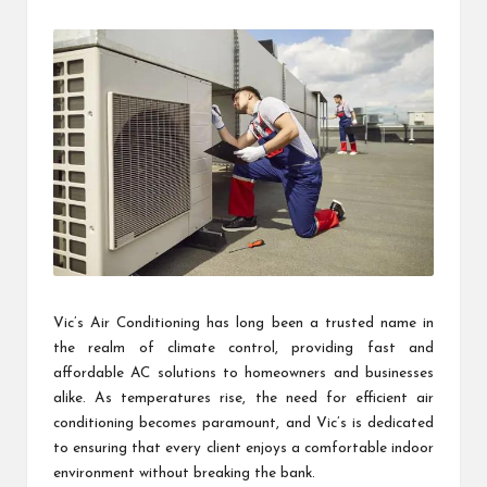
by
Vic’s Air Conditioning has long been a trusted name in
the realm of climate control, providing fast and
affordable AC solutions to homeowners and businesses
alike. As temperatures rise, the need for efficient air
conditioning becomes paramount, and Vic’s is dedicated
to ensuring that every client enjoys a comfortable indoor
environment without breaking the bank.