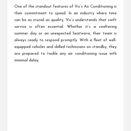
One of the standout features of Vic’s Air Conditioning is
their commitment to speed. In an industry where time
can be as crucial as quality, Vic’s understands that swift
service is often essential. Whether it’s a sweltering
summer day or an unexpected heatwave, their team is
always ready to respond promptly. With a fleet of well-
equipped vehicles and skilled technicians on standby, they
are prepared to tackle any air conditioning issue with
minimal delay.