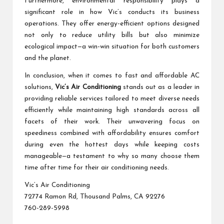
Furthermore, environmental responsibility plays a
significant role in how Vic’s conducts its business
operations. They offer energy-efficient options designed
not only to reduce utility bills but also minimize
ecological impact—a win-win situation for both customers
and the planet.
In conclusion, when it comes to fast and affordable AC
solutions,
Vic’s Air Conditioning
stands out as a leader in
providing reliable services tailored to meet diverse needs
efficiently while maintaining high standards across all
facets of their work. Their unwavering focus on
speediness combined with affordability ensures comfort
during even the hottest days while keeping costs
manageable—a testament to why so many choose them
time after time for their air conditioning needs.
Vic’s Air Conditioning
72774 Ramon Rd, Thousand Palms, CA 92276
760-289-5998