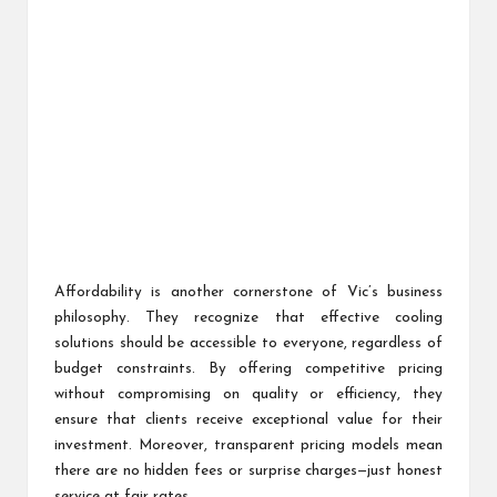
Affordability is another cornerstone of Vic’s business
philosophy. They recognize that effective cooling
solutions should be accessible to everyone, regardless of
budget constraints. By offering competitive pricing
without compromising on quality or efficiency, they
ensure that clients receive exceptional value for their
investment. Moreover, transparent pricing models mean
there are no hidden fees or surprise charges—just honest
service at fair rates.