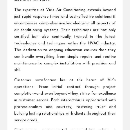
The expertise at Vic’s Air Conditioning extends beyond
just rapid response times and cost-effective solutions; it
encompasses comprehensive knowledge in all aspects of
air conditioning systems. Their technicians are not only
certified but also continually trained in the latest
technologies and techniques within the HVAC industry.
This dedication to ongoing education ensures that they
can handle everything from simple repairs and routine
maintenance to complex installations with precision and
skill.
Customer satisfaction lies at the heart of Vic’s
operations. From initial contact through project
completion—and even beyond—they strive for excellence
in customer service. Each interaction is approached with
professionalism and courtesy, fostering trust and
building lasting relationships with clients throughout their
service areas.