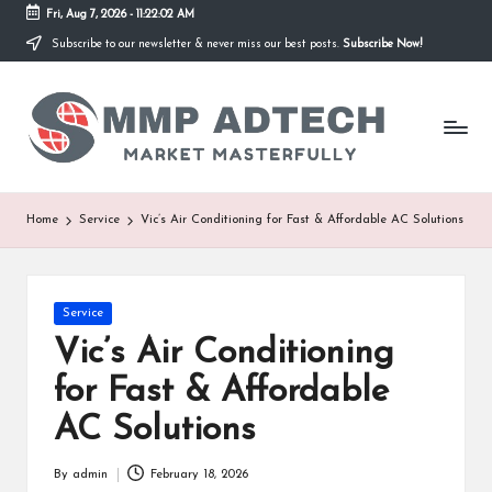
Fri, Aug 7, 2026
-
11:22:02 AM
Subscribe to our newsletter & never miss our best posts.
Subscribe Now!
Skip
to
M
content
Market
Masterfully
M
P
A
Home
Service
Vic’s Air Conditioning for Fast & Affordable AC Solutions
d
T
Posted
Service
e
in
Vic’s Air Conditioning
c
for Fast & Affordable
h
AC Solutions
By
admin
February 18, 2026
Posted