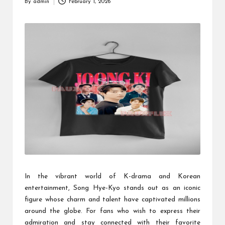
By
admin
February 1, 2026
Posted
by
In the vibrant world of K-drama and Korean
entertainment, Song Hye-Kyo stands out as an iconic
figure whose charm and talent have captivated millions
around the globe. For fans who wish to express their
admiration and stay connected with their favorite