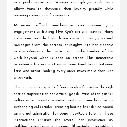
or signed memorabilia. Wearing or displaying such items
allows fans to showcase their loyalty proudly while
enjoying superior craftsmanship.
Moreover, official merchandise can deepen your
engagement with Song Hye-Kyo’s artistic journey. Many
collections include behind-the-scenes content, personal
messages from the actress, or insights into her creative
process-elements that enrich your understanding of her
work beyond what is seen on screen. This immersive
experience fosters a stronger emotional bond between
fans and artist, making every piece much more than just
a souvenir.
The community aspect of fandom also flourishes through
shared appreciation for official goods. Fans often gather
online or at events wearing matching merchandise or
exchanging collectibles, creating lasting friendships based
on mutual admiration for Song Hye-Kyo’s talents. These
interactions enhance the overall fan experience by
building camaraderie among like-minded individuals