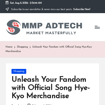
Sat, Aug 8, 2026
-
2:59:44 AM
Subscribe to our newsletter & never miss our best posts.
Subscribe Now!
Skip
to
M
content
Market
Masterfully
M
P
A
Home
Shopping
Unleash Your Fandom with Official Song Hye-Kyo
Merchandise
d
T
e
Posted
Shopping
in
Unleash Your Fandom
c
with Official Song Hye-
h
Kyo Merchandise