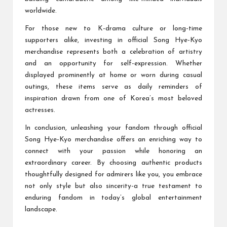
worldwide.
For those new to K-drama culture or long-time
supporters alike, investing in official Song Hye-Kyo
merchandise represents both a celebration of artistry
and an opportunity for self-expression. Whether
displayed prominently at home or worn during casual
outings, these items serve as daily reminders of
inspiration drawn from one of Korea’s most beloved
actresses.
In conclusion, unleashing your fandom through official
Song Hye-Kyo merchandise offers an enriching way to
connect with your passion while honoring an
extraordinary career. By choosing authentic products
thoughtfully designed for admirers like you, you embrace
not only style but also sincerity-a true testament to
enduring fandom in today’s global entertainment
landscape.