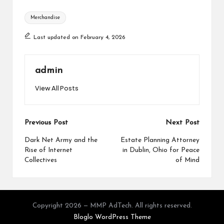
Tags:
Merchandise
Last updated on February 4, 2026
admin
View All Posts
Post
Previous Post
Next Post
navigation
Dark Net Army and the
Estate Planning Attorney
Rise of Internet
in Dublin, Ohio for Peace
Collectives
of Mind
Copyright 2026 — MMP AdTech. All rights reserved.
Bloglo WordPress Theme