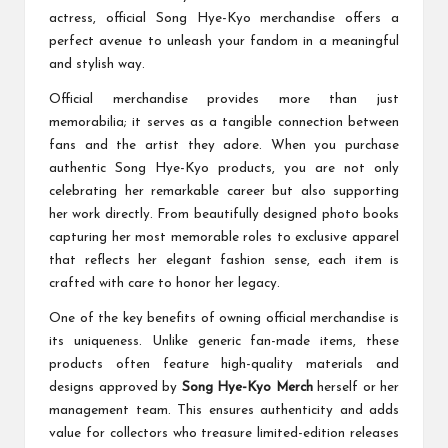
actress, official Song Hye-Kyo merchandise offers a
perfect avenue to unleash your fandom in a meaningful
and stylish way.
Official merchandise provides more than just
memorabilia; it serves as a tangible connection between
fans and the artist they adore. When you purchase
authentic Song Hye-Kyo products, you are not only
celebrating her remarkable career but also supporting
her work directly. From beautifully designed photo books
capturing her most memorable roles to exclusive apparel
that reflects her elegant fashion sense, each item is
crafted with care to honor her legacy.
One of the key benefits of owning official merchandise is
its uniqueness. Unlike generic fan-made items, these
products often feature high-quality materials and
designs approved by
Song Hye-Kyo Merch
herself or her
management team. This ensures authenticity and adds
value for collectors who treasure limited-edition releases