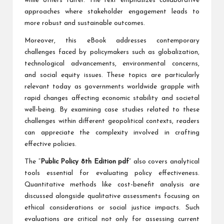
while others falter. The text emphasizes collaborative
approaches where stakeholder engagement leads to
more robust and sustainable outcomes.
Moreover, this eBook addresses contemporary
challenges faced by policymakers such as globalization,
technological advancements, environmental concerns,
and social equity issues. These topics are particularly
relevant today as governments worldwide grapple with
rapid changes affecting economic stability and societal
well-being. By examining case studies related to these
challenges within different geopolitical contexts, readers
can appreciate the complexity involved in crafting
effective policies.
The “
Public Policy 8th Edition pdf
” also covers analytical
tools essential for evaluating policy effectiveness.
Quantitative methods like cost-benefit analysis are
discussed alongside qualitative assessments focusing on
ethical considerations or social justice impacts. Such
evaluations are critical not only for assessing current