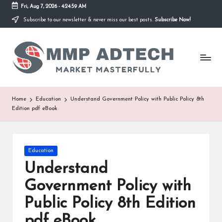
Fri, Aug 7, 2026
-
4:24:59 AM
Subscribe to our newsletter & never miss our best posts.
Subscribe Now!
Skip
to
M
content
Market
Masterfully
M
P
A
Home
Education
Understand Government Policy with Public Policy 8th
Edition pdf eBook
d
T
e
Posted
Education
in
Understand
c
Government Policy with
h
Public Policy 8th Edition
pdf eBook