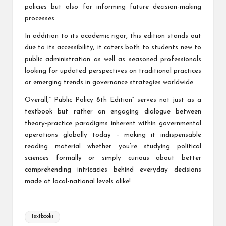
policies but also for informing future decision-making
processes.
In addition to its academic rigor, this edition stands out
due to its accessibility; it caters both to students new to
public administration as well as seasoned professionals
looking for updated perspectives on traditional practices
or emerging trends in governance strategies worldwide.
Overall,” Public Policy 8th Edition” serves not just as a
textbook but rather an engaging dialogue between
theory-practice paradigms inherent within governmental
operations globally today – making it indispensable
reading material whether you’re studying political
sciences formally or simply curious about better
comprehending intricacies behind everyday decisions
made at local-national levels alike!
Tags:
Textbooks