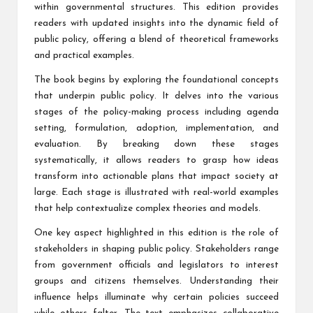
within governmental structures. This edition provides
readers with updated insights into the dynamic field of
public policy, offering a blend of theoretical frameworks
and practical examples.
The book begins by exploring the foundational concepts
that underpin public policy. It delves into the various
stages of the policy-making process including agenda
setting, formulation, adoption, implementation, and
evaluation. By breaking down these stages
systematically, it allows readers to grasp how ideas
transform into actionable plans that impact society at
large. Each stage is illustrated with real-world examples
that help contextualize complex theories and models.
One key aspect highlighted in this edition is the role of
stakeholders in shaping public policy. Stakeholders range
from government officials and legislators to interest
groups and citizens themselves. Understanding their
influence helps illuminate why certain policies succeed