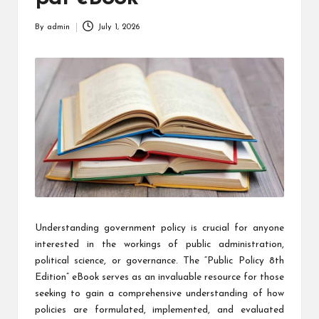
By
admin
July 1, 2026
Posted
by
Understanding government policy is crucial for anyone
interested in the workings of public administration,
political science, or governance. The “Public Policy 8th
Edition” eBook serves as an invaluable resource for those
seeking to gain a comprehensive understanding of how
policies are formulated, implemented, and evaluated