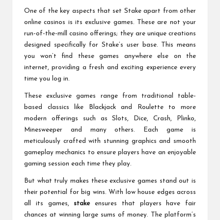
One of the key aspects that set Stake apart from other
online casinos is its exclusive games. These are not your
run-of-the-mill casino offerings; they are unique creations
designed specifically for Stake’s user base. This means
you won’t find these games anywhere else on the
internet, providing a fresh and exciting experience every
time you log in.
These exclusive games range from traditional table-
based classics like Blackjack and Roulette to more
modern offerings such as Slots, Dice, Crash, Plinko,
Minesweeper and many others. Each game is
meticulously crafted with stunning graphics and smooth
gameplay mechanics to ensure players have an enjoyable
gaming session each time they play.
But what truly makes these exclusive games stand out is
their potential for big wins. With low house edges across
all its games,
stake
ensures that players have fair
chances at winning large sums of money. The platform’s