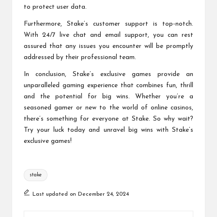
to protect user data.
Furthermore, Stake’s customer support is top-notch.
With 24/7 live chat and email support, you can rest
assured that any issues you encounter will be promptly
addressed by their professional team.
In conclusion, Stake’s exclusive games provide an
unparalleled gaming experience that combines fun, thrill
and the potential for big wins. Whether you’re a
seasoned gamer or new to the world of online casinos,
there’s something for everyone at Stake. So why wait?
Try your luck today and unravel big wins with Stake’s
exclusive games!
Tags:
stake
Last updated on December 24, 2024