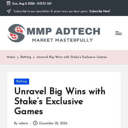
Sun, Aug 9, 2026
-
2:01:53 AM
Subscribe to our newsletter & never miss our best posts.
Subscribe Now!
Skip
to
M
content
Market
Masterfully
M
P
A
Home
Betting
Unravel Big Wins with Stake’s Exclusive Games
d
T
Posted
Betting
e
in
Unravel Big Wins with
c
Stake’s Exclusive
h
Games
By
admin
December 25, 2024
Posted