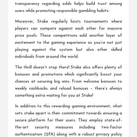
transparency regarding odds helps build trust among
users while promoting responsible gambling habits.
Moreover, Stake regularly hosts tournaments where
players can compete against each other for massive
prize pools. These competitions add another layer of
excitement to the gaming experience as you’re not just
playing against the system but also other skilled
individuals from around the world.
The thrill doesn’t stop there! Stake also offers plenty of
bonuses and promotions which significantly boost your
chances at securing big wins. From welcome bonuses to
weekly cashbacks and reload bonuses – there’s always
something extra waiting for you at Stake!
In addition to this rewarding gaming environment, what
sets stake apart is their commitment towards ensuring a
secure platform for their users. They employ state-of-
the-art security measures including two-factor
authentication (2FA) along with a robust privacy policy