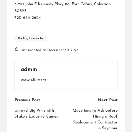
3950 John F Kennedy Pkwy #8, Fort Collins, Colorado
80525
720-664-2624
Tags:
Roofing Contractor
Last updated on December 30, 2024
admin
View All Posts
Post
Previous Post
Next Post
navigation
Unravel Big Wins with
Questions to Ask Before
Stake’s Exclusive Games
Hiring a Roof
Replacement Contractor
in Seymour