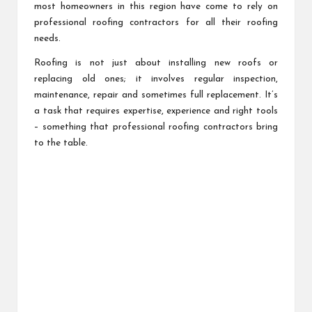
most homeowners in this region have come to rely on
professional roofing contractors for all their roofing
needs.
Roofing is not just about installing new roofs or
replacing old ones; it involves regular inspection,
maintenance, repair and sometimes full replacement. It’s
a task that requires expertise, experience and right tools
– something that professional roofing contractors bring
to the table.