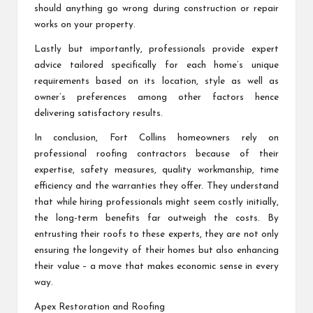
should anything go wrong during construction or repair
works on your property.
Lastly but importantly, professionals provide expert
advice tailored specifically for each home’s unique
requirements based on its location, style as well as
owner’s preferences among other factors hence
delivering satisfactory results.
In conclusion, Fort Collins homeowners rely on
professional roofing contractors because of their
expertise, safety measures, quality workmanship, time
efficiency and the warranties they offer. They understand
that while hiring professionals might seem costly initially,
the long-term benefits far outweigh the costs. By
entrusting their roofs to these experts, they are not only
ensuring the longevity of their homes but also enhancing
their value – a move that makes economic sense in every
way.
Apex Restoration and Roofing