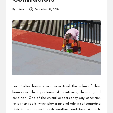
By
admin
December 28, 2024
Posted
by
Fort Collins homeowners understand the value of their
homes and the importance of maintaining them in good
condition. One of the crucial aspects they pay attention
to is their roofs, which play a pivotal role in safeguarding
their homes against harsh weather conditions. As such,