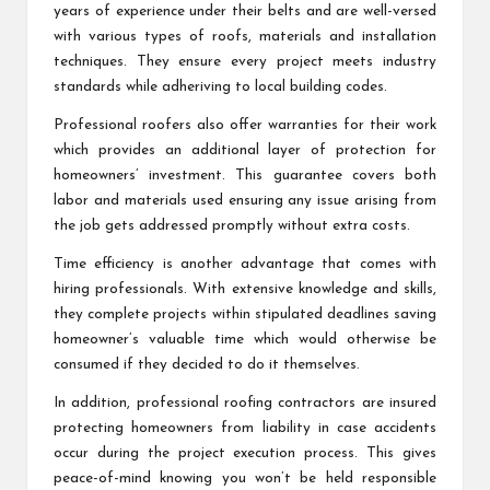
years of experience under their belts and are well-versed
with various types of roofs, materials and installation
techniques. They ensure every project meets industry
standards while adheriving to local building codes.
Professional roofers also offer warranties for their work
which provides an additional layer of protection for
homeowners’ investment. This guarantee covers both
labor and materials used ensuring any issue arising from
the job gets addressed promptly without extra costs.
Time efficiency is another advantage that comes with
hiring professionals. With extensive knowledge and skills,
they complete projects within stipulated deadlines saving
homeowner’s valuable time which would otherwise be
consumed if they decided to do it themselves.
In addition, professional roofing contractors are insured
protecting homeowners from liability in case accidents
occur during the project execution process. This gives
peace-of-mind knowing you won’t be held responsible