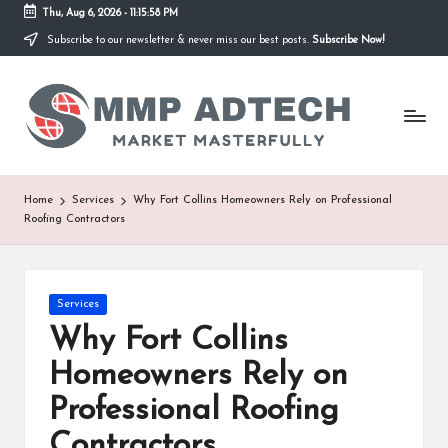
Thu, Aug 6, 2026
-
11:15:58 PM
Subscribe to our newsletter & never miss our best posts.
Subscribe Now!
Skip
to
M
content
Market
Masterfully
M
P
A
Home
Services
Why Fort Collins Homeowners Rely on Professional
Roofing Contractors
d
T
e
Posted
Services
in
Why Fort Collins
c
Homeowners Rely on
h
Professional Roofing
Contractors