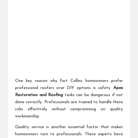
One key reason why Fort Collins homeowners prefer
professional roofers over DIY options is safety.
Apex
Restoration and Roofing
tasks can be dangerous if not
done correctly. Professionals are trained to handle these
risks effectively without compromising on quality
workmanship.
Quality service is another essential factor that makes
homeowners turn to professionals. These experts have