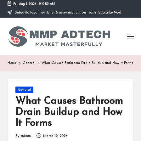
Fri, Aug 7, 2026
-
2:12:52 AM
Subscribe to our newsletter & never miss our best posts.
Subscribe Now!
Skip
to
M
content
Market
Masterfully
M
P
A
Home
General
What Causes Bathroom Drain Buildup and How It Forms
d
T
Posted
General
e
in
What Causes Bathroom
c
Drain Buildup and How
h
It Forms
By
admin
March 12, 2026
Posted