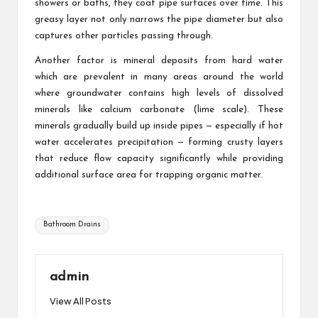
showers or baths, they coat pipe surfaces over time. This
greasy layer not only narrows the pipe diameter but also
captures other particles passing through.
Another factor is mineral deposits from hard water
which are prevalent in many areas around the world
where groundwater contains high levels of dissolved
minerals like calcium carbonate (lime scale). These
minerals gradually build up inside pipes — especially if hot
water accelerates precipitation — forming crusty layers
that reduce flow capacity significantly while providing
additional surface area for trapping organic matter.
Tags:
Bathroom Drains
admin
View All Posts