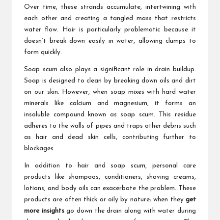
Over time, these strands accumulate, intertwining with
each other and creating a tangled mass that restricts
water flow. Hair is particularly problematic because it
doesn’t break down easily in water, allowing clumps to
form quickly.
Soap scum also plays a significant role in drain buildup.
Soap is designed to clean by breaking down oils and dirt
on our skin. However, when soap mixes with hard water
minerals like calcium and magnesium, it forms an
insoluble compound known as soap scum. This residue
adheres to the walls of pipes and traps other debris such
as hair and dead skin cells, contributing further to
blockages.
In addition to hair and soap scum, personal care
products like shampoos, conditioners, shaving creams,
lotions, and body oils can exacerbate the problem. These
products are often thick or oily by nature; when they
get
more insights
go down the drain along with water during