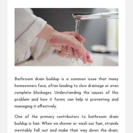
by
Bathroom drain buildup is a common issue that many
homeowners face, often leading to slow drainage or even
complete blockages. Understanding the causes of this
problem and how it forms can help in preventing and
managing it effectively.
One of the primary contributors to bathroom drain
buildup is hair. When we shower or wash our hair, strands
inevitably fall out and make their way down the drain.