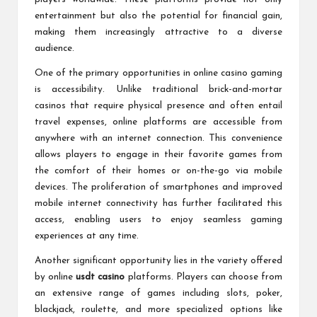
entertainment but also the potential for financial gain,
making them increasingly attractive to a diverse
audience.
One of the primary opportunities in online casino gaming
is accessibility. Unlike traditional brick-and-mortar
casinos that require physical presence and often entail
travel expenses, online platforms are accessible from
anywhere with an internet connection. This convenience
allows players to engage in their favorite games from
the comfort of their homes or on-the-go via mobile
devices. The proliferation of smartphones and improved
mobile internet connectivity has further facilitated this
access, enabling users to enjoy seamless gaming
experiences at any time.
Another significant opportunity lies in the variety offered
by online
usdt casino
platforms. Players can choose from
an extensive range of games including slots, poker,
blackjack, roulette, and more specialized options like