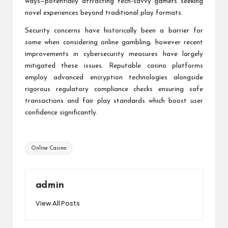
ways—potentially attracting tech-savvy gamers seeking
novel experiences beyond traditional play formats.
Security concerns have historically been a barrier for
some when considering online gambling; however recent
improvements in cybersecurity measures have largely
mitigated these issues. Reputable casino platforms
employ advanced encryption technologies alongside
rigorous regulatory compliance checks ensuring safe
transactions and fair play standards which boost user
confidence significantly.
Tags:
Online Casino
admin
View All Posts