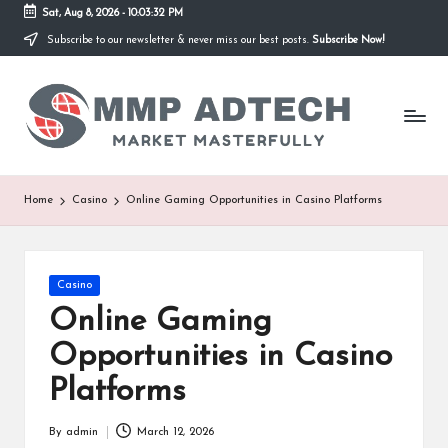
Sat, Aug 8, 2026
-
10:03:32 PM
Subscribe to our newsletter & never miss our best posts.
Subscribe Now!
Skip
to
M
content
Market
Masterfully
M
P
A
Home
Casino
Online Gaming Opportunities in Casino Platforms
d
T
Posted
Casino
e
in
Online Gaming
c
Opportunities in Casino
h
Platforms
By
admin
March 12, 2026
Posted