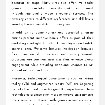
baccarat or craps. Many sites also offer live dealer
games that simulate a real-life casino environment
through high-quality video streaming services. This
diversity caters to different preferences and skill levels,
ensuring there is something for everyone.
In addition to game variety and accessibility, online
casinos present lucrative bonus offers as part of their
marketing strategies to attract new players and retain
existing ones. Welcome bonuses, no-deposit bonuses,
free spins on slot machines, and loyalty rewards
programs are common incentives that enhance player
engagement while providing additional chances to win
without extra expenditure.
Moreover, technological advancements such as virtual
reality (VR) and augmented reality (AR) are beginning
to make their mark on online gambling experiences. These
technologies promise even more immersive environments
where users can interact with games in unprecedented