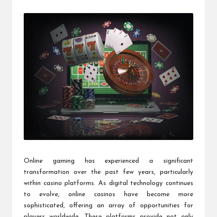
by
Online gaming has experienced a significant
transformation over the past few years, particularly
within casino platforms. As digital technology continues
to evolve, online casinos have become more
sophisticated, offering an array of opportunities for
players worldwide. These platforms provide not only