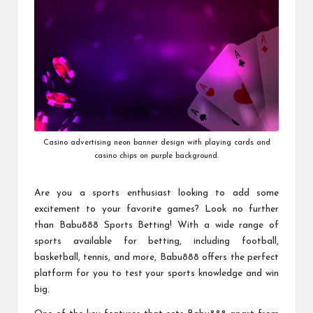
Casino advertising neon banner design with playing cards and
casino chips on purple background.
Are you a sports enthusiast looking to add some
excitement to your favorite games? Look no further
than Babu888 Sports Betting! With a wide range of
sports available for betting, including football,
basketball, tennis, and more, Babu888 offers the perfect
platform for you to test your sports knowledge and win
big.