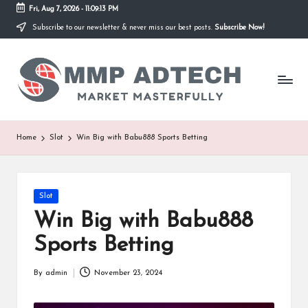
Fri, Aug 7, 2026
-
11:09:13 PM
Subscribe to our newsletter & never miss our best posts.
Subscribe Now!
Skip
to
M
content
Market
Masterfully
M
P
A
Home
Slot
Win Big with Babu888 Sports Betting
d
T
Posted
Slot
e
in
Win Big with Babu888
c
Sports Betting
h
By
admin
November 23, 2024
Posted
by