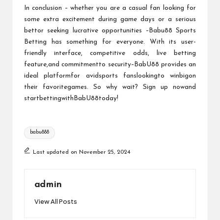
In conclusion – whether you are a casual fan looking for
some extra excitement during game days or a serious
bettor seeking lucrative opportunities –Babu88 Sports
Betting has something for everyone. With its user-
friendly interface, competitive odds, live betting
feature,and commitmentto security–BabU88 provides an
ideal platformfor avidsports fanslookingto winbigon
their favoritegames. So why wait? Sign up nowand
startbettingwithBabU88today!
Tags:
babu888
Last updated on November 25, 2024
admin
View All Posts