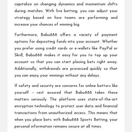
capitalize on changing dynamics and momentum shifts
during matches. With live betting, you can adjust your
strategy based on how teams are performing and
increase your chances of winning big.
Furthermore, Babu888 offers a variety of payment
options for depositing funds into your account. Whether
you prefer using credit cards or e-wallets like PayPal or
Skrill, Babu888 makes it easy for you to top up your
account so that you can start placing bets right away.
Additionally, withdrawals are processed quickly so that
you can enjoy your winnings without any delays.
If safety and security are concerns for online bettors like
yourself – rest assured that Babu888 takes these
matters seriously. The platform uses state-of-the-art
encryption technology to protect user data and financial
transactions from unauthorized access. This means that
when you place bets with Babu888 Sports Betting, your
personal information remains secure at all times.