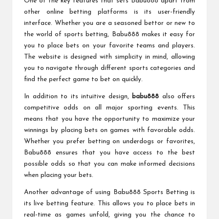
One of the key features that sets Babu888 apart from
other online betting platforms is its user-friendly
interface. Whether you are a seasoned bettor or new to
the world of sports betting, Babu888 makes it easy for
you to place bets on your favorite teams and players.
The website is designed with simplicity in mind, allowing
you to navigate through different sports categories and
find the perfect game to bet on quickly.
In addition to its intuitive design,
babu888
also offers
competitive odds on all major sporting events. This
means that you have the opportunity to maximize your
winnings by placing bets on games with favorable odds.
Whether you prefer betting on underdogs or favorites,
Babu888 ensures that you have access to the best
possible odds so that you can make informed decisions
when placing your bets.
Another advantage of using Babu888 Sports Betting is
its live betting feature. This allows you to place bets in
real-time as games unfold, giving you the chance to