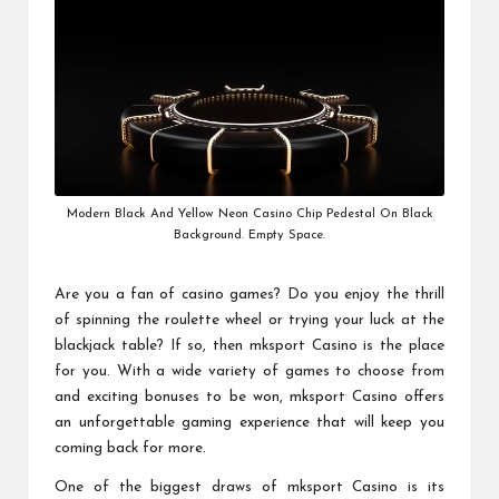
Modern Black And Yellow Neon Casino Chip Pedestal On Black
Background. Empty Space.
Are you a fan of casino games? Do you enjoy the thrill
of spinning the roulette wheel or trying your luck at the
blackjack table? If so, then mksport Casino is the place
for you. With a wide variety of games to choose from
and exciting bonuses to be won, mksport Casino offers
an unforgettable gaming experience that will keep you
coming back for more.
One of the biggest draws of mksport Casino is its