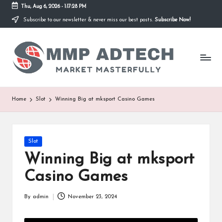
Thu, Aug 6, 2026
-
1:17:28 PM
Subscribe to our newsletter & never miss our best posts.
Subscribe Now!
Skip
to
M
content
Market
Masterfully
M
P
A
Home
Slot
Winning Big at mksport Casino Games
d
T
Posted
Slot
e
in
Winning Big at mksport
c
Casino Games
h
By
admin
November 23, 2024
Posted
by