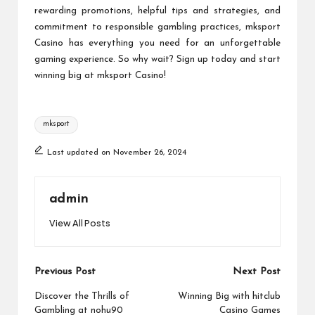
rewarding promotions, helpful tips and strategies, and
commitment to responsible gambling practices, mksport
Casino has everything you need for an unforgettable
gaming experience. So why wait? Sign up today and start
winning big at mksport Casino!
Tags:
mksport
Last updated on November 26, 2024
admin
View All Posts
Post
Previous Post
Next Post
navigation
Discover the Thrills of
Winning Big with hitclub
Gambling at nohu90
Casino Games