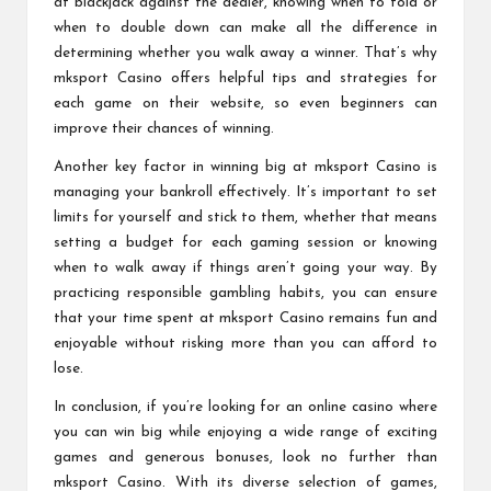
at blackjack against the dealer, knowing when to fold or
when to double down can make all the difference in
determining whether you walk away a winner. That’s why
mksport Casino offers helpful tips and strategies for
each game on their website, so even beginners can
improve their chances of winning.
Another key factor in winning big at mksport Casino is
managing your bankroll effectively. It’s important to set
limits for yourself and stick to them, whether that means
setting a budget for each gaming session or knowing
when to walk away if things aren’t going your way. By
practicing responsible gambling habits, you can ensure
that your time spent at mksport Casino remains fun and
enjoyable without risking more than you can afford to
lose.
In conclusion, if you’re looking for an online casino where
you can win big while enjoying a wide range of exciting
games and generous bonuses, look no further than
mksport Casino. With its diverse selection of games,