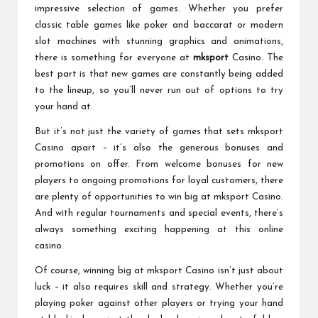
impressive selection of games. Whether you prefer
classic table games like poker and baccarat or modern
slot machines with stunning graphics and animations,
there is something for everyone at
mksport
Casino. The
best part is that new games are constantly being added
to the lineup, so you’ll never run out of options to try
your hand at.
But it’s not just the variety of games that sets mksport
Casino apart – it’s also the generous bonuses and
promotions on offer. From welcome bonuses for new
players to ongoing promotions for loyal customers, there
are plenty of opportunities to win big at mksport Casino.
And with regular tournaments and special events, there’s
always something exciting happening at this online
casino.
Of course, winning big at mksport Casino isn’t just about
luck – it also requires skill and strategy. Whether you’re
playing poker against other players or trying your hand