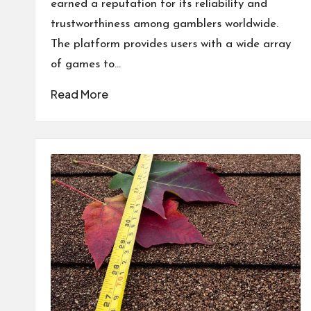
earned a reputation for its reliability and
trustworthiness among gamblers worldwide.
The platform provides users with a wide array
of games to…
Read More