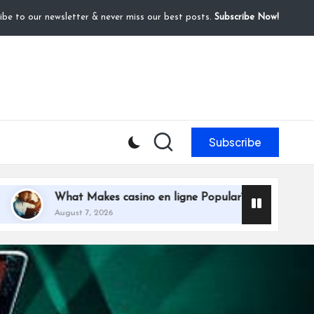
ibe to our newsletter & never miss our best posts.
Subscribe Now!
Subscribe
Makes casino en ligne Popular?
Trouvez Le Bonus
 7, 2026
August 7, 2026