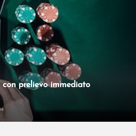
 con prelievo immediato
26