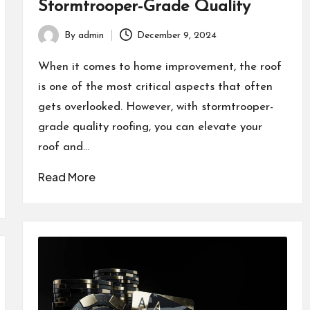
Stormtrooper-Grade Quality
By
admin
December 9, 2024
Posted
by
When it comes to home improvement, the roof
is one of the most critical aspects that often
gets overlooked. However, with stormtrooper-
grade quality roofing, you can elevate your
roof and…
Read More