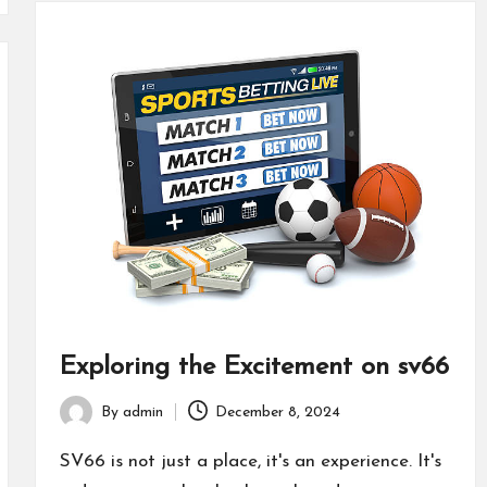
Exploring the Excitement on sv66
By
admin
December 8, 2024
Posted
by
SV66 is not just a place, it's an experience. It's