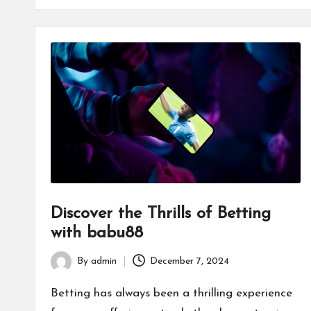
Discover the Thrills of Betting
with babu88
By
admin
December 7, 2024
Posted
by
Betting has always been a thrilling experience