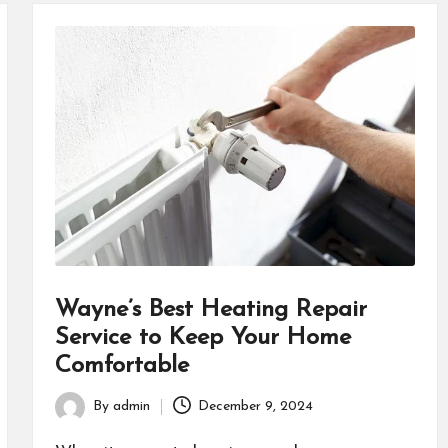
Wayne’s Best Heating Repair
Service to Keep Your Home
Comfortable
By
admin
December 9, 2024
Posted
by