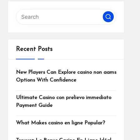
Recent Posts
New Players Can Explore casino non aams
Options With Confidence
Ultimate Casino con prelievo immediato
Payment Guide
What Makes casino en ligne Popular?