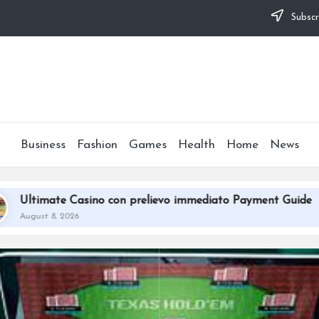
Subscr
Business
Fashion
Games
Health
Home
News
sino con prelievo immediato Payment Guide
What 
August