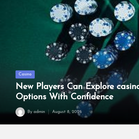
h
Posted
Casino
in
New Players Can Explore casin
Options With Confidence
By
admin
August 8, 2026
Posted
by