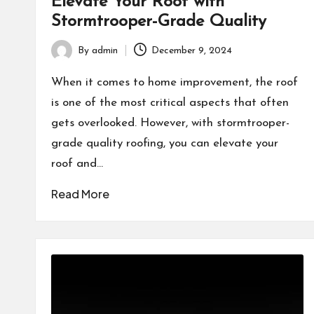
Elevate Your Roof with
Stormtrooper-Grade Quality
By
admin
December 9, 2024
Posted
by
When it comes to home improvement, the roof
is one of the most critical aspects that often
gets overlooked. However, with stormtrooper-
grade quality roofing, you can elevate your
roof and…
Read More