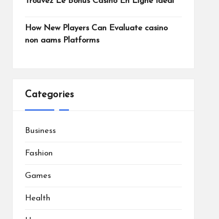
Trouvez Le Bonus Casino En Ligne Idéal
How New Players Can Evaluate casino
non aams Platforms
Categories
Business
Fashion
Games
Health