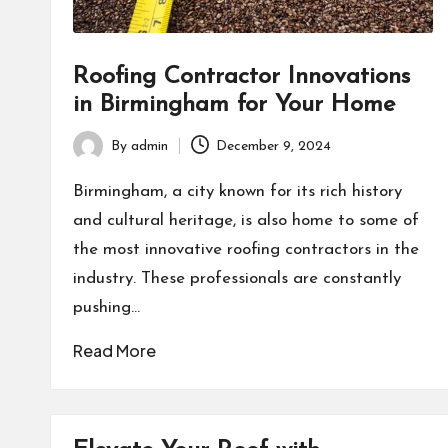
Roofing Contractor Innovations
in Birmingham for Your Home
By
admin
December 9, 2024
Posted
by
Birmingham, a city known for its rich history
and cultural heritage, is also home to some of
the most innovative roofing contractors in the
industry. These professionals are constantly
pushing…
Read More