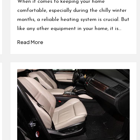
When it comes to keeping your home
comfortable, especially during the chilly winter
months, a reliable heating system is crucial. But
like any other equipment in your home, it is…
Read More