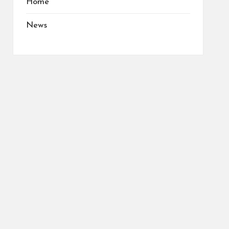
Home
News