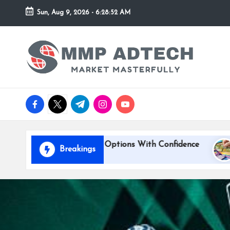
Sun, Aug 9, 2026
-
6:28:54 AM
Skip
to
M
Market
content
Masterfully
M
P
facebook.com
twitter.com
t.me
instagram.com
youtube.com
A
d
no non aams Options With Confidence
Ultimate Ca
Breakings
August 8, 2026
T
e
c