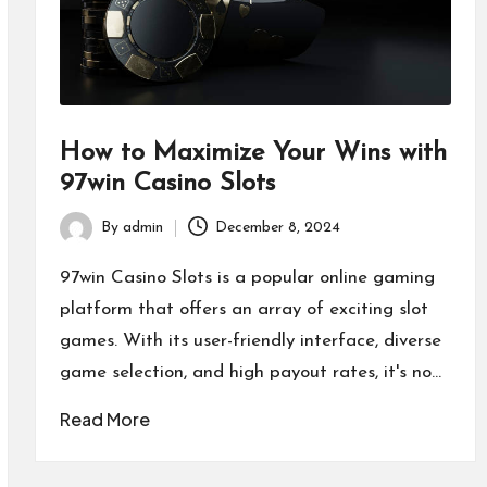
How to Maximize Your Wins with
97win Casino Slots
By
admin
December 8, 2024
Posted
by
97win Casino Slots is a popular online gaming
platform that offers an array of exciting slot
games. With its user-friendly interface, diverse
game selection, and high payout rates, it's no…
Read More