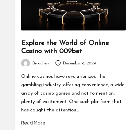
Explore the World of Online
Casino with 009bet
By
admin
December 8, 2024
Posted
by
Online casinos have revolutionized the
gambling industry, offering convenience, a wide
array of casino games and not to mention,
plenty of excitement. One such platform that
has caught the attention…
Read More