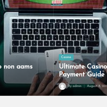
Posted
Casino
in
o non aams
Ultimate Casino
Payment Guide
By
admin
August 8, 20
Posted
by