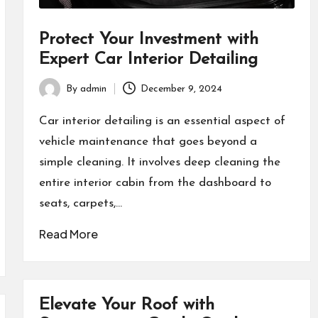
Protect Your Investment with
Expert Car Interior Detailing
By
admin
December 9, 2024
Posted
by
Car interior detailing is an essential aspect of
vehicle maintenance that goes beyond a
simple cleaning. It involves deep cleaning the
entire interior cabin from the dashboard to
seats, carpets,…
Read More
Elevate Your Roof with