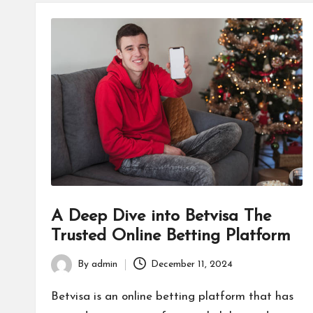
A Deep Dive into Betvisa The
Trusted Online Betting Platform
By
admin
December 11, 2024
Posted
by
Betvisa is an online betting platform that has